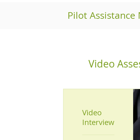
Pilot Assistance
Video Ass
Video
Interview