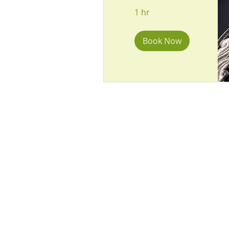
1 hr
Book Now