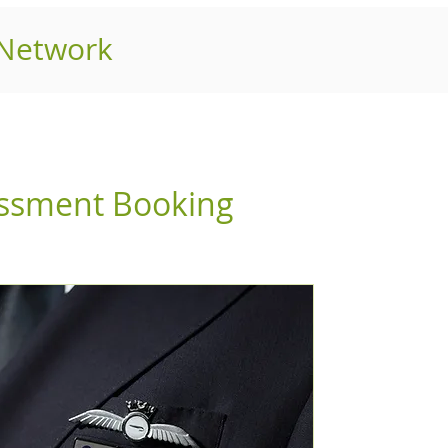
 Network
essment Booking