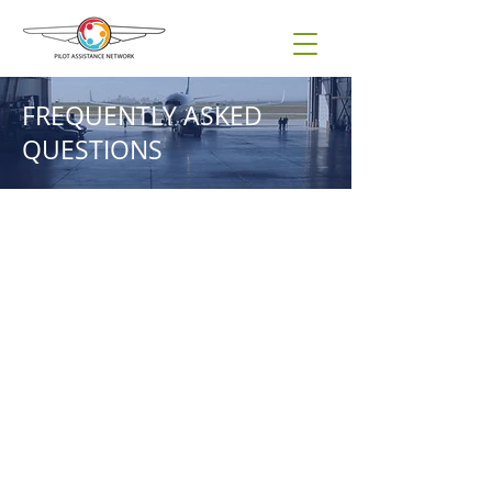
FREQUENTLY ASKED
QUESTIONS