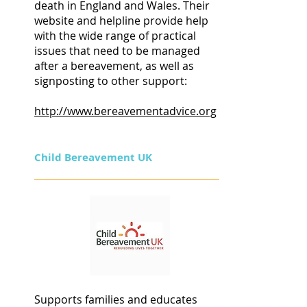
death in England and Wales. Their
website and helpline provide help
with the wide range of practical
issues that need to be managed
after a bereavement, as well as
signposting to other support:
http://www.bereavementadvice.org
Child Bereavement UK
Supports families and educates