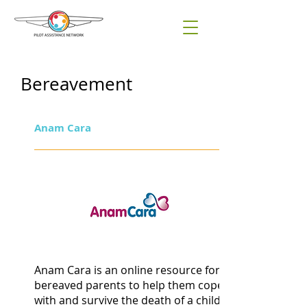
Bereavement
Anam Cara
Anam Cara is an online resource for
bereaved parents to help them cope
with and survive the death of a child.