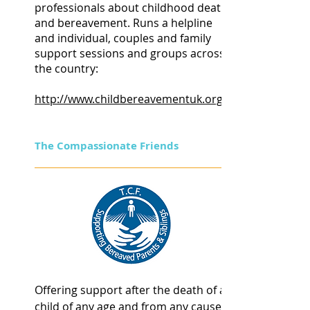
professionals about childhood death
and bereavement. Runs a helpline
and individual, couples and family
support sessions and groups across
the country:
http://www.childbereavementuk.org
The Compassionate Friends
Offering support after the death of a
child of any age and from any cause.