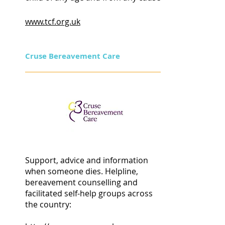
www.tcf.org.uk
Cruse Bereavement Care
Support, advice and information
when someone dies. Helpline,
bereavement counselling and
facilitated self-help groups across
the country: