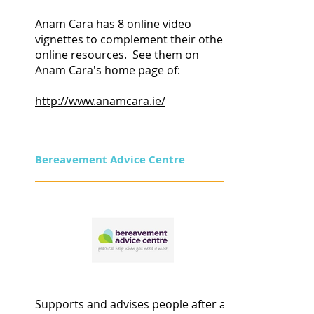
Anam Cara has 8 online video
vignettes to complement their other
online resources. See them
on
Anam Cara's home page of:
http://www.anamcara.ie/
Bereavement Advice Centre
Supports and advises people after a