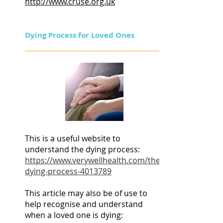
http://www.cruse.org.uk
Dying Process for Loved Ones
This is a useful website to
understand the dying process:
https://www.verywellhealth.com/the-
dying-process-4013789
This article may also be of use to
help recognise and understand
when a loved one is dying: