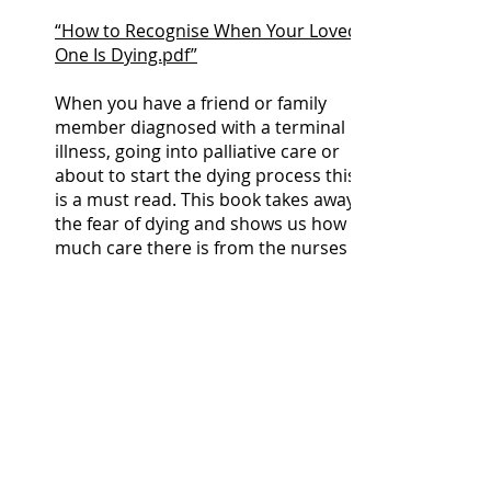
“How to Recognise When Your Loved
One Is Dying.pdf”
When you have a friend or family
member diagnosed with a terminal
illness, going into palliative care or
about to start the dying process this
is a must read. This book takes away
the fear of dying and shows us how
much care there is from the nurses
and doctors involved:
https://www.amazon.co.uk/End-
Mind-Dying-Wisdom-
Denial/dp/0008210888
Bereavement by Suicide